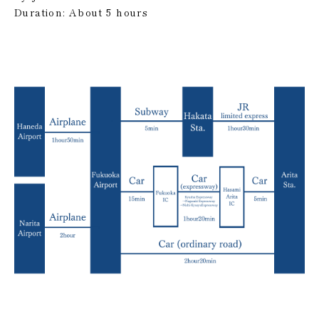
Duration: About 5 hours