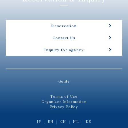
Reservation
Contact Us
Inquiry for agancy
Guide
Terms of Use
Organizer Information
Privacy Policy
JP
EN
CN
NL
DE