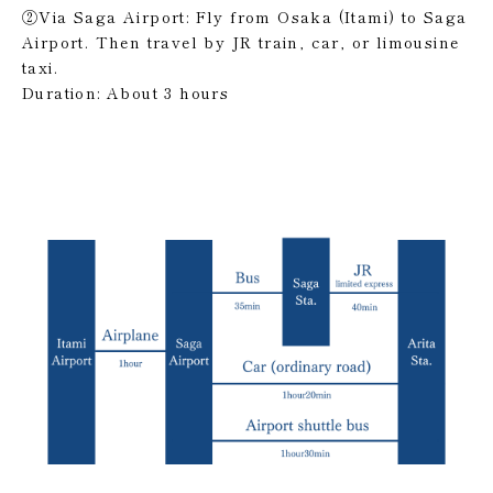
②Via Saga Airport: Fly from Osaka (Itami) to Saga
Airport. Then travel by JR train, car, or limousine
taxi.
Duration: About 3 hours