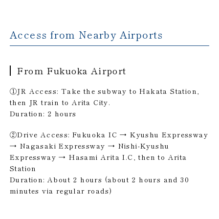
Access from Nearby Airports
From Fukuoka Airport
①JR Access: Take the subway to Hakata Station,
then JR train to Arita City.
Duration: 2 hours
②Drive Access: Fukuoka IC → Kyushu Expressway
→ Nagasaki Expressway → Nishi-Kyushu
Expressway → Hasami Arita I.C, then to Arita
Station
Duration: About 2 hours (about 2 hours and 30
minutes via regular roads)