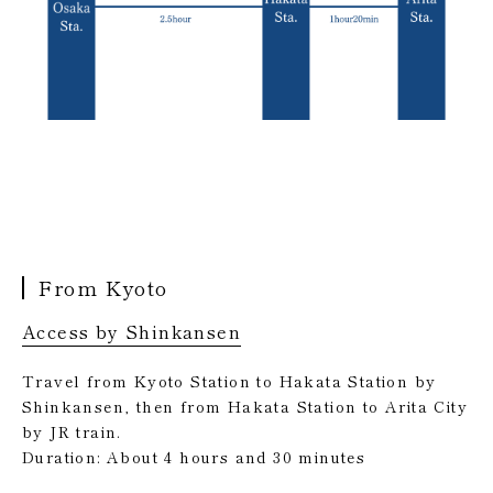
From Kyoto
Access by Shinkansen
Travel from Kyoto Station to Hakata Station by
Shinkansen, then from Hakata Station to Arita City
by JR train.
Duration: About 4 hours and 30 minutes