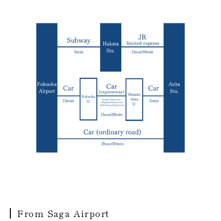
From Saga Airport