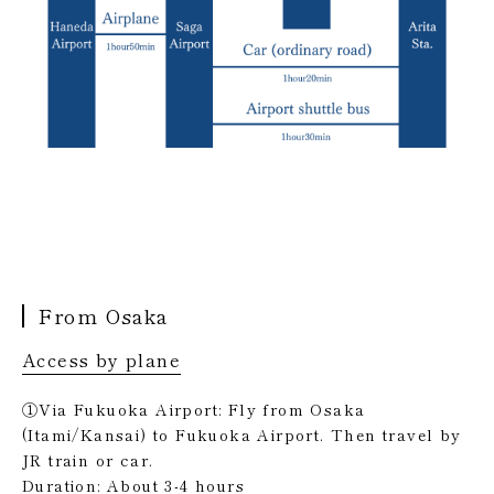
From Osaka
Access by plane
①Via Fukuoka Airport: Fly from Osaka
(Itami/Kansai) to Fukuoka Airport. Then travel by
JR train or car.
Duration: About 3-4 hours