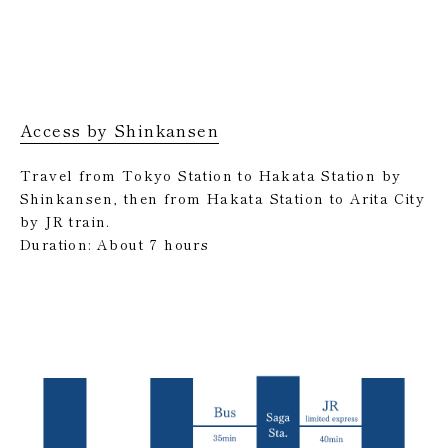
Access by Shinkansen
Travel from Tokyo Station to Hakata Station by
Shinkansen, then from Hakata Station to Arita City
by JR train.
Duration: About 7 hours