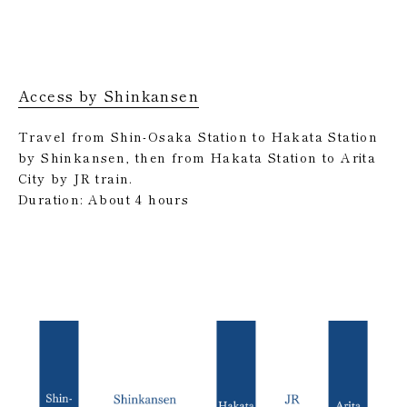
Access by Shinkansen
Travel from Shin-Osaka Station to Hakata Station
by Shinkansen, then from Hakata Station to Arita
City by JR train.
Duration: About 4 hours