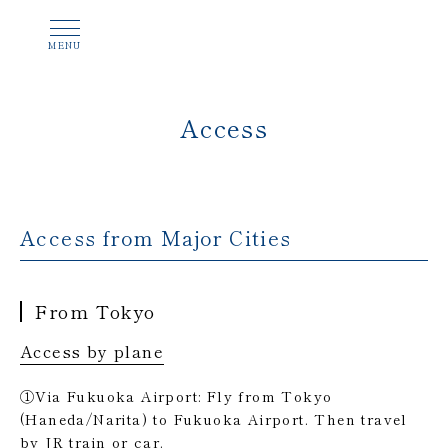
Access
Access from Major Cities
From Tokyo
Access by plane
①Via Fukuoka Airport: Fly from Tokyo
(Haneda/Narita) to Fukuoka Airport. Then travel
by JR train or car.