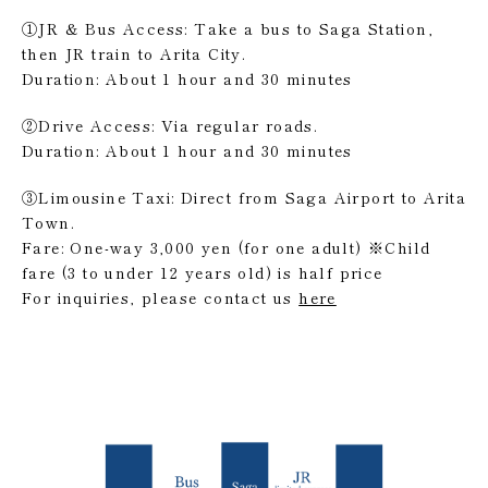
①JR & Bus Access: Take a bus to Saga Station,
then JR train to Arita City.
Duration: About 1 hour and 30 minutes
②Drive Access: Via regular roads.
Duration: About 1 hour and 30 minutes
③Limousine Taxi: Direct from Saga Airport to Arita
Town.
Fare: One-way 3,000 yen (for one adult) ※Child
fare (3 to under 12 years old) is half price
For inquiries, please contact us
here