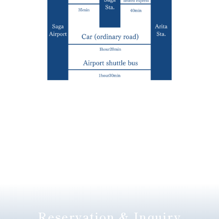
Reservation & Inquiry