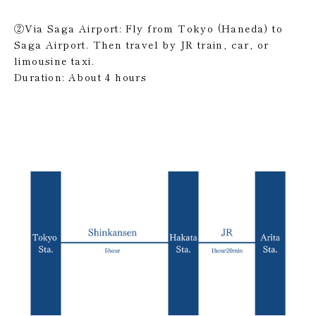
②Via Saga Airport: Fly from Tokyo (Haneda) to
Saga Airport. Then travel by JR train, car, or
limousine taxi.
Duration: About 4 hours