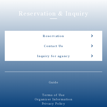
Reservation & Inquiry
Reservation
Contact Us
Inquiry for agancy
Guide
Terms of Use
Organizer Information
Privacy Policy