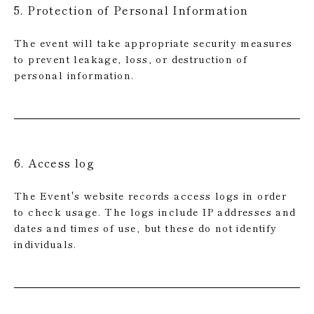
5. Protection of Personal Information
The event will take appropriate security measures
to prevent leakage, loss, or destruction of
personal information.
6. Access log
The Event's website records access logs in order
to check usage. The logs include IP addresses and
dates and times of use, but these do not identify
individuals.