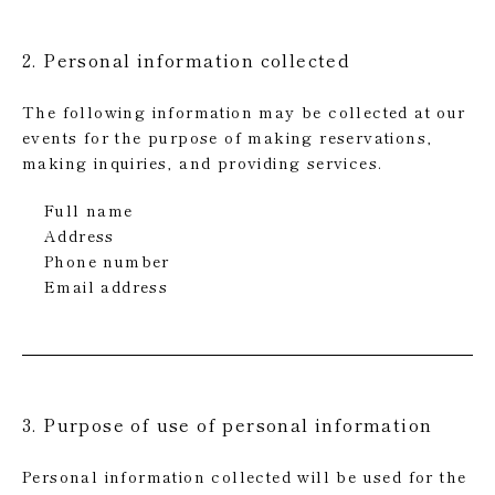
2. Personal information collected
The following information may be collected at our
events for the purpose of making reservations,
making inquiries, and providing services.
Full name
Address
Phone number
Email address
3. Purpose of use of personal information
Personal information collected will be used for the