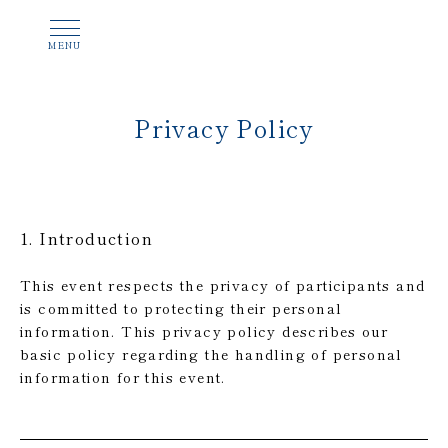
Privacy Policy
1. Introduction
This event respects the privacy of participants and
is committed to protecting their personal
information. This privacy policy describes our
basic policy regarding the handling of personal
information for this event.