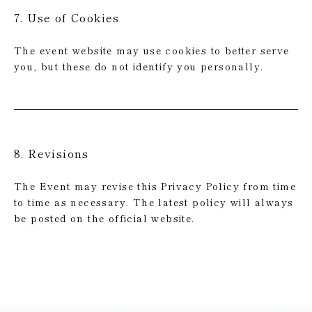
7. Use of Cookies
The event website may use cookies to better serve
you, but these do not identify you personally.
8. Revisions
The Event may revise this Privacy Policy from time
to time as necessary. The latest policy will always
be posted on the official website.