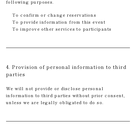
following purposes.
To confirm or change reservations
To provide information from this event
To improve other services to participants
4. Provision of personal information to third
parties
We will not provide or disclose personal
information to third parties without prior consent,
unless we are legally obligated to do so.